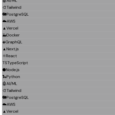
🤖
AI/ML
🎨
Tailwind
🐘
PostgreSQL
☁️
AWS
▲
Vercel
🐳
Docker
◈
GraphQL
▲
Next.js
⚛️
React
TS
TypeScript
⬢
Node.js
🐍
Python
🤖
AI/ML
🎨
Tailwind
🐘
PostgreSQL
☁️
AWS
▲
Vercel