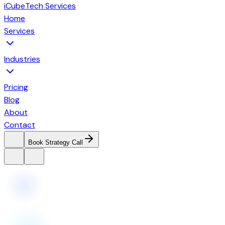
iCubeTech Services
Home
Services
Industries
Pricing
Blog
About
Contact
Book Strategy Call