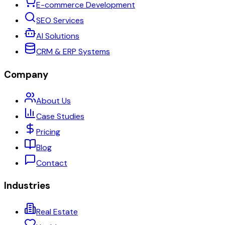
E-commerce Development
SEO Services
AI Solutions
CRM & ERP Systems
Company
About Us
Case Studies
Pricing
Blog
Contact
Industries
Real Estate