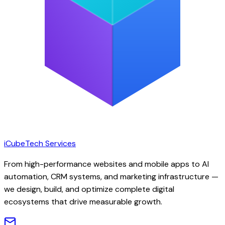
iCubeTech Services
From high-performance websites and mobile apps to AI
automation, CRM systems, and marketing infrastructure —
we design, build, and optimize complete digital
ecosystems that drive measurable growth.