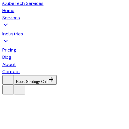
iCubeTech Services
Home
Services
Industries
Pricing
Blog
About
Contact
Book Strategy Call