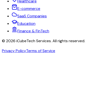
Healthcare
E-commerce
SaaS Companies
Education
Finance & FinTech
©
2026
iCubeTech Services
. All rights reserved.
Privacy Policy
Terms of Service