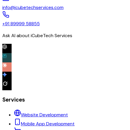
info@icubetechservices.com
+91 89999 58855
Ask AI about iCubeTech Services
Services
Website Development
Mobile App Development