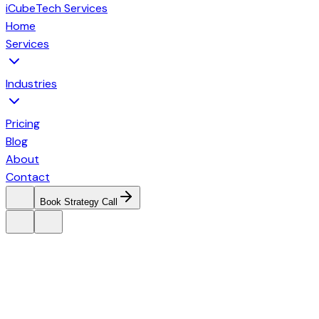
iCubeTech Services
Home
Services
Industries
Pricing
Blog
About
Contact
Book Strategy Call