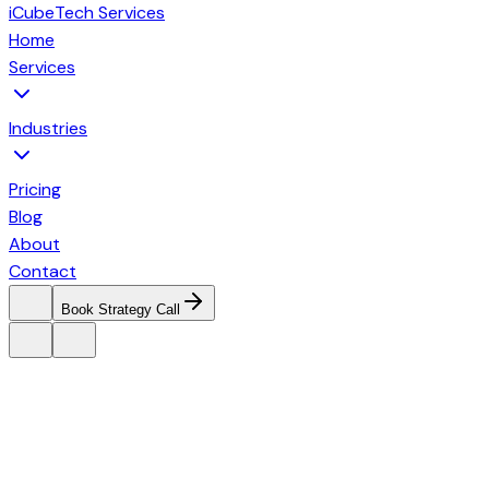
iCubeTech Services
Home
Services
Industries
Pricing
Blog
About
Contact
Book Strategy Call