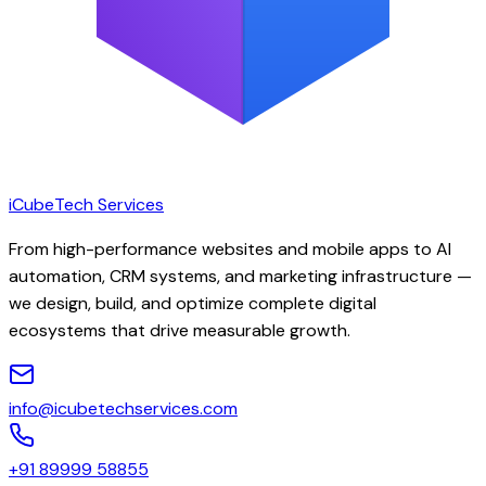
iCubeTech Services
From high-performance websites and mobile apps to AI
automation, CRM systems, and marketing infrastructure —
we design, build, and optimize complete digital
ecosystems that drive measurable growth.
info@icubetechservices.com
+91 89999 58855