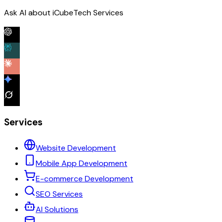
Ask AI about iCubeTech Services
Services
Website Development
Mobile App Development
E-commerce Development
SEO Services
AI Solutions