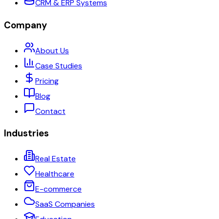
CRM & ERP Systems
Company
About Us
Case Studies
Pricing
Blog
Contact
Industries
Real Estate
Healthcare
E-commerce
SaaS Companies