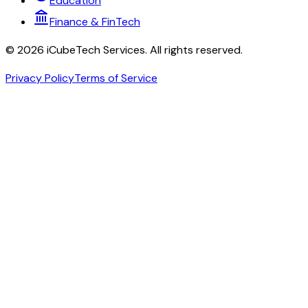
Education
Finance & FinTech
©
2026
iCubeTech Services
. All rights reserved.
Privacy Policy
Terms of Service